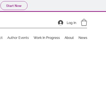
Start Now
Log In
ct
Author Events
Work In Progress
About
News