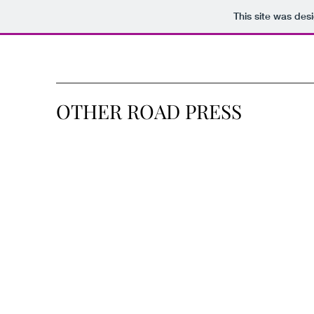
This site was des
OTHER ROAD PRESS