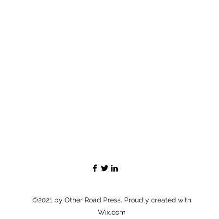
©2021 by Other Road Press. Proudly created with
Wix.com