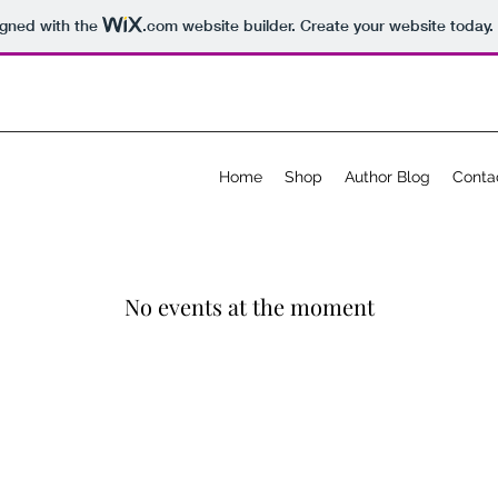
igned with the
.com
website builder. Create your website today.
Home
Shop
Author Blog
Conta
No events at the moment